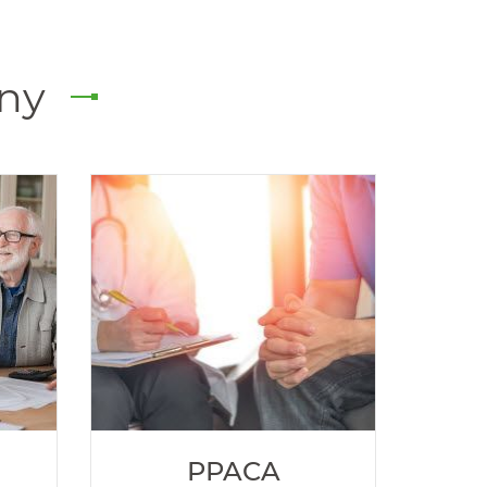
any
PPACA