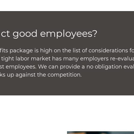
act good employees?
s package is high on the list of considerations fo
t tight labor market has many employers re-evalu
est employees. We can provide a no obligation eva
ks up against the competition.