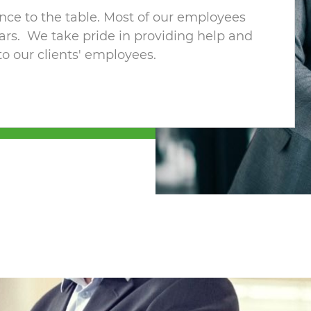
ence to the table. Most of our employees
ars. We take pride in providing help and
 to our clients' employees.