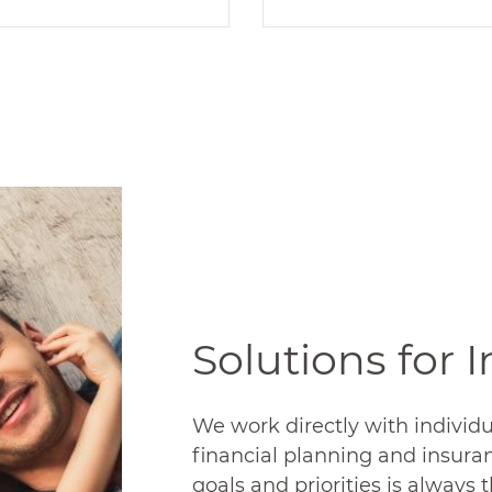
Insurance
Retirement
TracyCo is an
TracyCo is a financia
independent group
advisor and third par
nsurance agency. We
administrator under 
elp you offer the right
roof. We provide you
plans to keep your
employees with th
ployees happy. And at
support to achieve
he right cost to make
retirement dreams
ur business successful.
READ MORE
Solutions for 
READ MORE
We work directly with individu
financial planning and insura
goals and priorities is always t