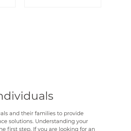
PPACA
l
TracyCo is a leading
ty
expert on PPACA
one
compliance. With our
r
services and expertise,
e
your company will always
be in compliance with the
.
law.
READ MORE
Individuals
als and their families to provide
nce solutions. Understanding your
he first step. If you are looking for an