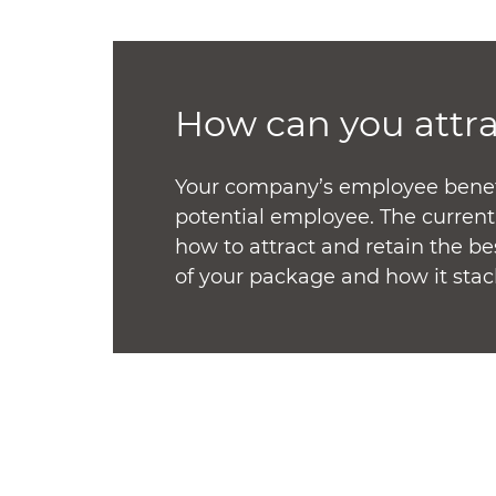
How can you attr
Your company’s employee benefit
potential employee. The curren
how to attract and retain the b
of your package and how it stac