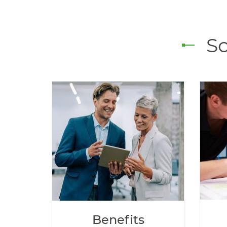
So
Benefits