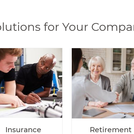
lutions for Your Comp
Insurance
Retirement