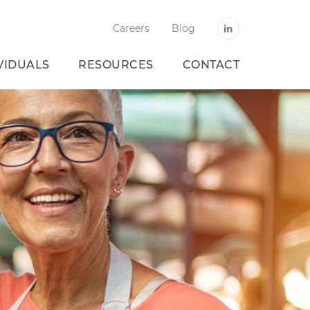
Careers
Blog
VIDUALS
RESOURCES
CONTACT