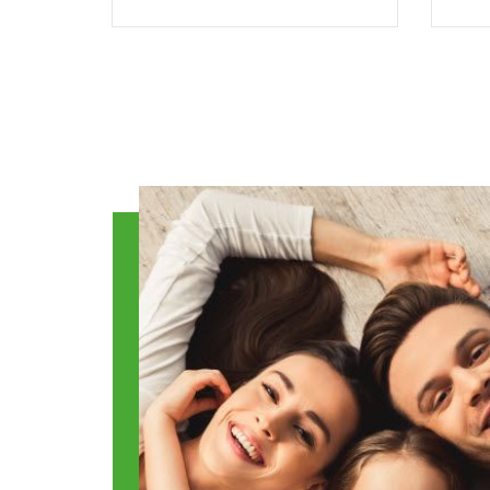
Benefits
TracyCo is the established
employee benefits
i
administrator in our
h
region. Our administrative
services eliminate time
em
spent and expense for
t
your business.
yo
READ MORE