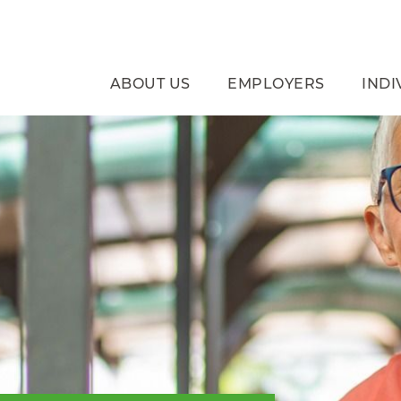
ABOUT US
EMPLOYERS
INDI