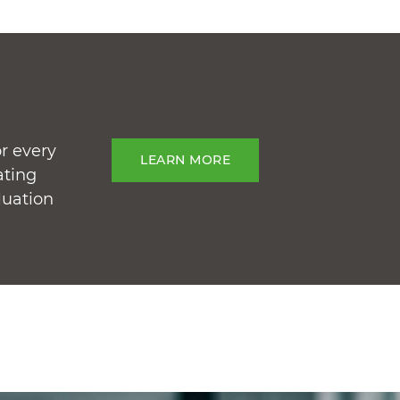
r every
LEARN MORE
ating
luation