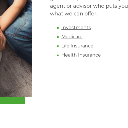
agent or advisor who puts your
what we can offer.
Investments
Medicare
Life Insurance
Health Insurance