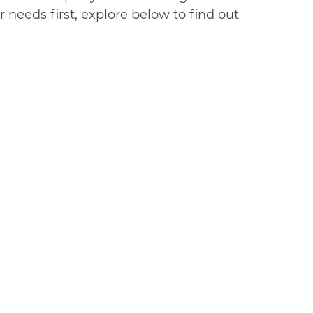
 needs first, explore below to find out