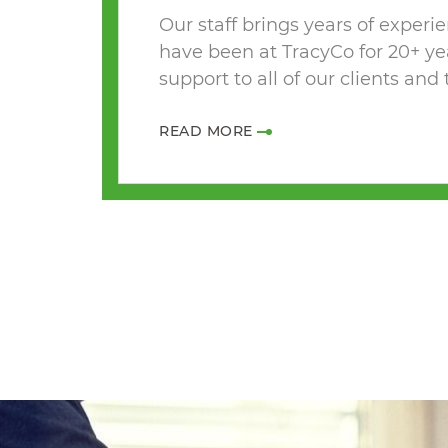
Our staff brings years of experi
have been at TracyCo for 20+ ye
support to all of our clients and
READ MORE