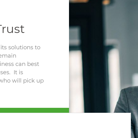
rust
ts solutions to
remain
iness can best
es. It is
who will pick up