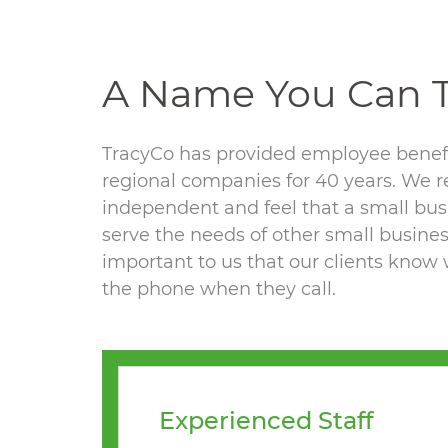
A Name You Can T
TracyCo has provided employee benefi
regional companies for 40 years. We 
independent and feel that a small bus
serve the needs of other small business
important to us that our clients know 
the phone when they call.
Experienced Staff