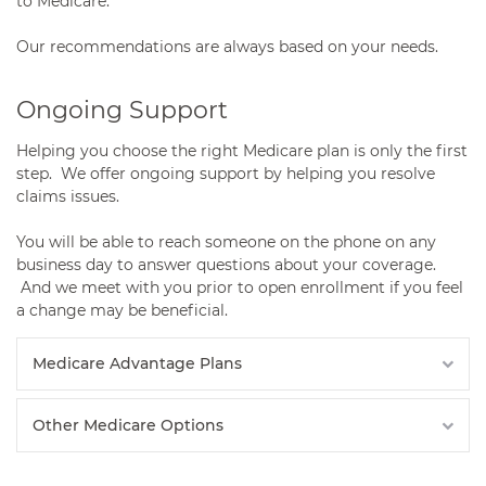
to Medicare.
Our recommendations are always based on your needs.
Ongoing Support
Helping you choose the right Medicare plan is only the first
step. We offer ongoing support by helping you resolve
claims issues.
You will be able to reach someone on the phone on any
business day to answer questions about your coverage.
And we meet with you prior to open enrollment if you feel
a change may be beneficial.
Medicare Advantage Plans
Other Medicare Options