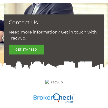
Contact Us
Need more information? Get in touch with
TracyCo.
GET STARTED