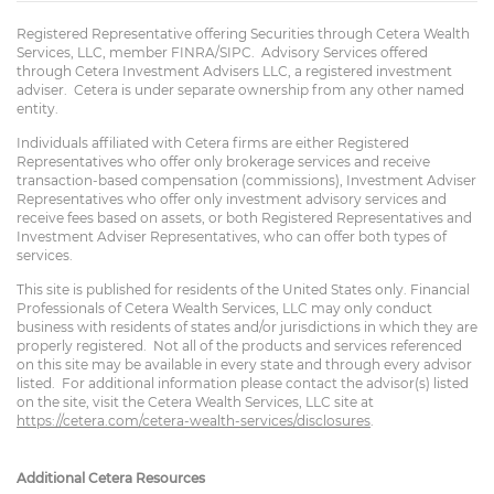
Registered Representative offering Securities through Cetera Wealth
Services, LLC, member FINRA/SIPC. Advisory Services offered
through Cetera Investment Advisers LLC, a registered investment
adviser. Cetera is under separate ownership from any other named
entity.
Individuals affiliated with Cetera firms are either Registered
Representatives who offer only brokerage services and receive
transaction-based compensation (commissions), Investment Adviser
Representatives who offer only investment advisory services and
receive fees based on assets, or both Registered Representatives and
Investment Adviser Representatives, who can offer both types of
services.
This site is published for residents of the United States only. Financial
Professionals of Cetera Wealth Services, LLC may only conduct
business with residents of states and/or jurisdictions in which they are
properly registered. Not all of the products and services referenced
on this site may be available in every state and through every advisor
listed. For additional information please contact the advisor(s) listed
on the site, visit the Cetera Wealth Services, LLC site at
https://cetera.com/cetera-wealth-services/disclosures
.
Additional Cetera Resources