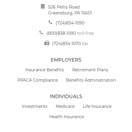
506 Pellis Road
Greensburg, PA 15601
(724)834-1090
(800)838-1090
toll-free
(724)834-1070
fax
EMPLOYERS
Insurance Benefits
Retirement Plans
PPACA Compliance
Benefits Administration
INDIVIDUALS
Investments
Medicare
Life Insurance
Health Insurance