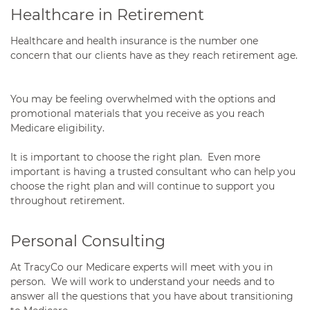
Healthcare in Retirement
Healthcare and health insurance is the number one
concern that our clients have as they reach retirement age.
You may be feeling overwhelmed with the options and
promotional materials that you receive as you reach
Medicare eligibility.
It is important to choose the right plan. Even more
important is having a trusted consultant who can help you
choose the right plan and will continue to support you
throughout retirement.
Personal Consulting
At TracyCo our Medicare experts will meet with you in
person. We will work to understand your needs and to
answer all the questions that you have about transitioning