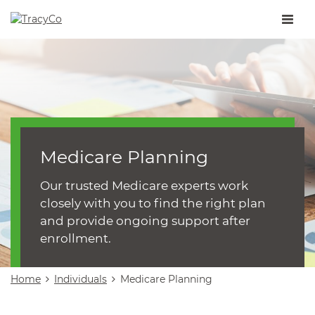
Toggle
naviga
Medicare Planning
Our trusted Medicare experts work
closely with you to find the right plan
and provide ongoing support after
enrollment.
Home
Individuals
Medicare Planning